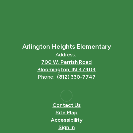
Arlington Heights Elementary
Address:
700 W. Parrish Road
Bloomington, IN 47404
Phone:
(812) 330-7747
Contact Us
Site Map
Accessibility
Sign In