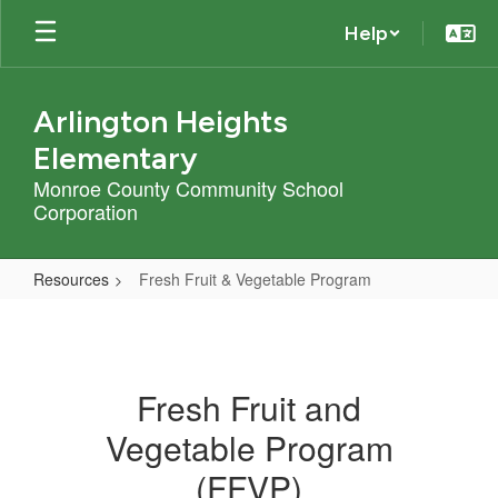
Skip
Help
to
main
content
Arlington Heights
Elementary
Monroe County Community School
Corporation
Resources
Fresh Fruit & Vegetable Program
Fresh
Fruit
&
Fresh Fruit and
Vegetable
Vegetable Program
Program
(FFVP)