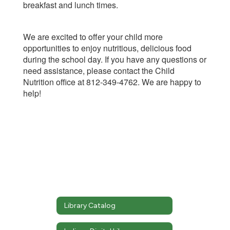
breakfast and lunch times.
We are excited to offer your child more
opportunities to enjoy nutritious, delicious food
during the school day. If you have any questions or
need assistance, please contact the Child
Nutrition office at 812-349-4762. We are happy to
help!
Library Catalog