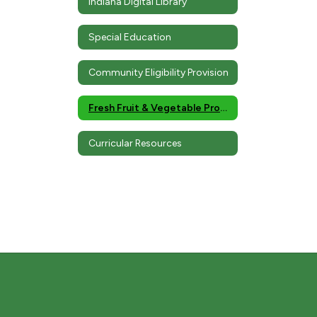
Indiana Digital Library
Special Education
Community Eligibility Provision
Fresh Fruit & Vegetable Program
Curricular Resources