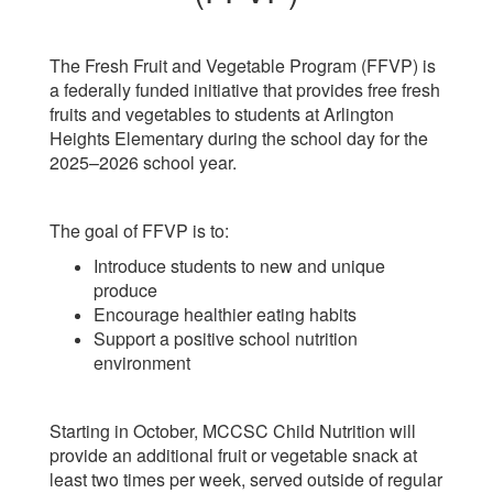
The Fresh Fruit and Vegetable Program (FFVP) is
a federally funded initiative that provides free fresh
fruits and vegetables to students at Arlington
Heights Elementary during the school day for the
2025–2026 school year.
The goal of FFVP is to:
Introduce students to new and unique
produce
Encourage healthier eating habits
Support a positive school nutrition
environment
Starting in October, MCCSC Child Nutrition will
provide an additional fruit or vegetable snack at
least two times per week, served outside of regular