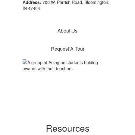
Address:
700 W. Parrish Road, Bloomington,
IN 47404
About Us
Request A Tour
Resources