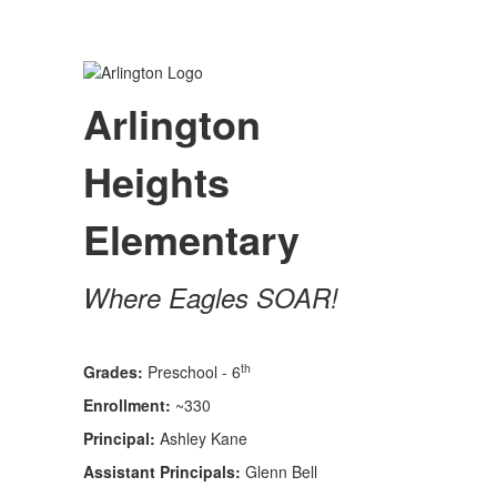
Arlington
Heights
Elementary
Where Eagles SOAR!
th
Grades:
Preschool - 6
Enrollment:
~330
Principal:
Ashley Kane
Assistant Principals:
Glenn Bell