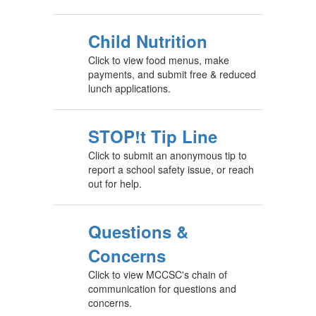
Child Nutrition
Click to view food menus, make
payments, and submit free & reduced
lunch applications.
STOP!t Tip Line
Click to submit an anonymous tip to
report a school safety issue, or reach
out for help.
Questions &
Concerns
Click to view MCCSC's chain of
communication for questions and
concerns.