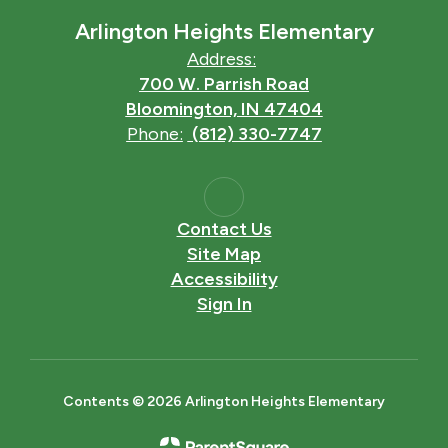
Arlington Heights Elementary
Address:
700 W. Parrish Road
Bloomington, IN 47404
Phone:
(812) 330-7747
Contact Us
Site Map
Accessibility
Sign In
Contents © 2026 Arlington Heights Elementary