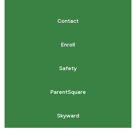
Contact
Enroll
Safety
ParentSquare
Skyward