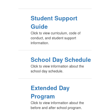
Student Support
Guide
Click to view curriculum, code of
conduct, and student support
information.
School Day Schedule
Click to view information about the
school day schedule.
Extended Day
Program
Click to view information about the
before and after school program.