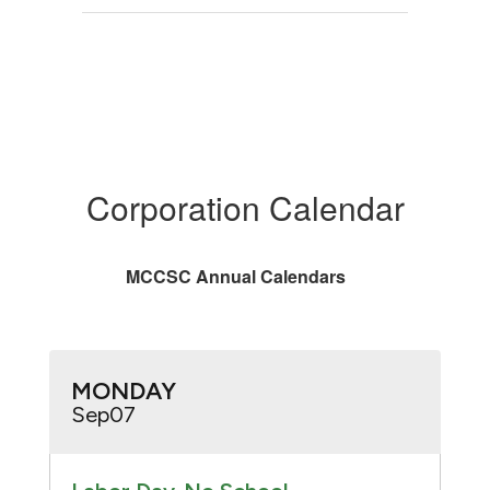
Corporation Calendar
MCCSC Annual Calendars
Contains
20
slides.
Use
the
next