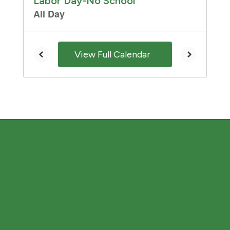
and
previous
buttons
to
navigate.
View Full Calendar