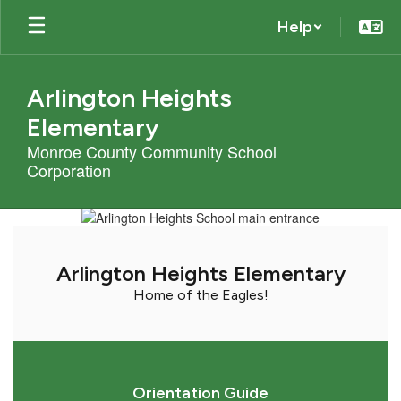
Skip
Help
to
main
content
Arlington Heights
Elementary
Monroe County Community School
Corporation
Homepage
Arlington Heights Elementary
Home of the Eagles!
Orientation Guide