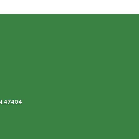
IN 47404