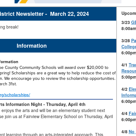
trict Newsletter - March 22, 2024
Upcom
3/23
G
ng break!
8:00am
3/28
Pa
Information
Colleg
6:00pm
nformation
4/1
Tra
oe County Community Schools will award over $20,000 to
Resour
pring! Scholarships are a great way to help reduce the cost of
5:00pm
n. We encourage you to review the scholarship opportunities.
arch 31st.
4/2
Ele
rg/scholarships/
Inform
6:00pm
ts Information Night -
Thursday, April 4th
enjoys the arts and will be an elementary student next
4/4
Fai
se join us at Fairview Elementary School on Thursday, April
6:00pm
4/8
No 
nt learning through an arts-integrated approach. This