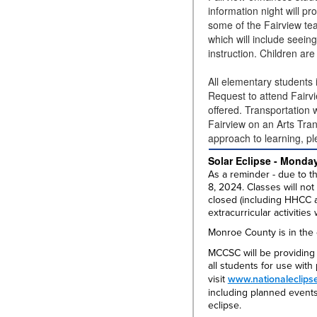
information night will p
some of the Fairview tea
which will include seeing
instruction. Children ar
All elementary students
Request to attend Fairvi
offered. Transportation 
Fairview on an Arts Tran
approach to learning, pl
Solar Eclipse - Monday
As a reminder - due to th
8, 2024. Classes will not
closed (including HHCC an
extracurricular activities 
Monroe County is in the c
MCCSC will be providing 
all students for use wit
visit
www.nationaleclips
including planned events,
eclipse.