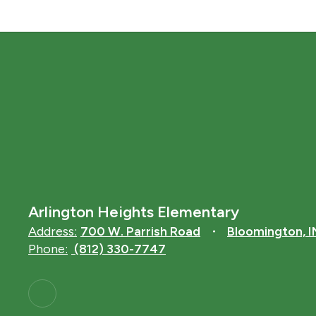
Arlington Heights Elementary
Address:
700 W. Parrish Road
Bloomington, 
Phone:
(812) 330-7747