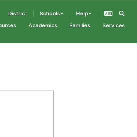
District
Schools
Help
ources
Academics
Families
Services