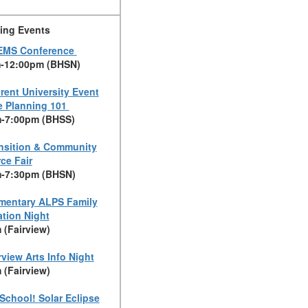
ing Events
EMS Conference
-12:00pm (BHSN)
rent University Event
e Planning 101
-7:00pm (BHSS)
nsition & Community
ce Fair
-7:30pm (BHSN)
mentary ALPS Family
ation Night
 (Fairview)
rview Arts Info Night
 (Fairview)
School! Solar Eclipse