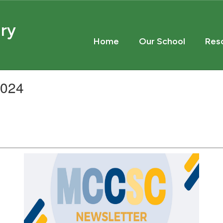
ary
Home
Our School
Res
2024