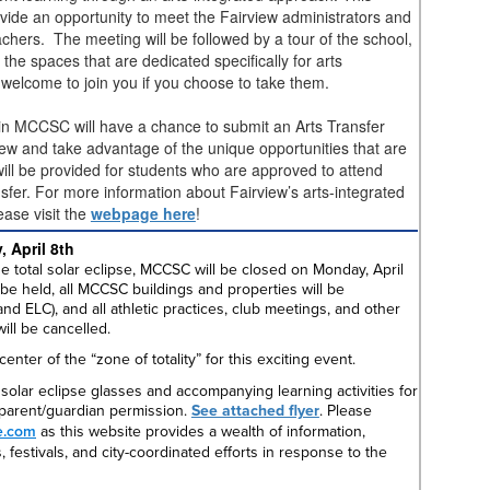
rovide an opportunity to meet the Fairview administrators and
chers. The meeting will be followed by a tour of the school,
 the spaces that are dedicated specifically for arts
e welcome to join you if you choose to take them.
 in MCCSC will have a chance to submit an Arts Transfer
ew and take advantage of the unique opportunities that are
will be provided for students who are approved to attend
sfer. For more information about Fairview’s arts-integrated
ease visit the
webpage here
!
, April 8th
e total solar eclipse, MCCSC will be closed on Monday, April
 be held, all MCCSC buildings and properties will be
d ELC), and all athletic practices, club meetings, and other
will be cancelled.
enter of the “zone of totality” for this exciting event.
solar eclipse glasses and accompanying learning activities for
h parent/guardian permission.
See attached flyer
. Please
e.com
as this website provides a wealth of information,
 festivals, and city-coordinated efforts in response to the