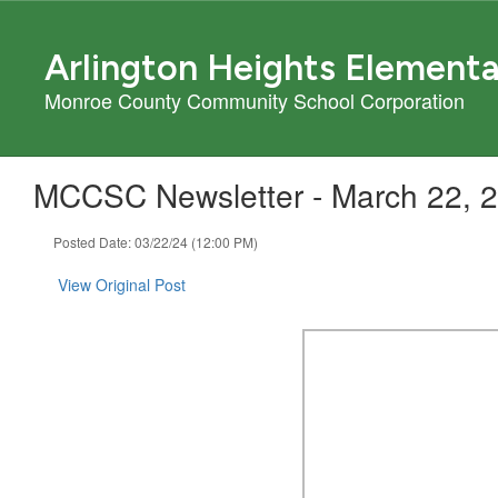
Skip
to
Arlington Heights Element
main
content
Monroe County Community School Corporation
MCCSC Newsletter - March 22, 
Posted Date: 03/22/24 (12:00 PM)
View Original Post