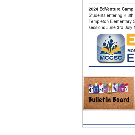
2024 EdVenture Camp 
Students entering K-8th 
Templeton Elementary S
sessions June 3rd-July 