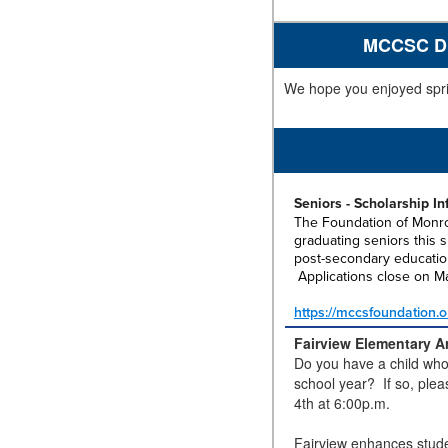
MCCSC Dis
We hope you enjoyed spri
Seniors - Scholarship I
The Foundation of Monr
graduating seniors this s
post-secondary educatio
Applications close on M
https://mccsfoundation.o
Fairview Elementary Ar
Do you have a child who 
school year? If so, plea
4th at 6:00p.m.
Fairview enhances stude