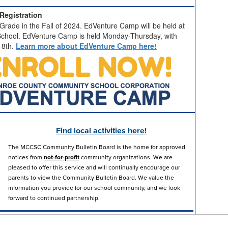
Registration
Grade in the Fall of 2024. EdVenture Camp will be held at
chool. EdVenture Camp is held Monday-Thursday, with
18th.
Learn more about EdVenture Camp here!
Find local activities here!
The MCCSC Community Bulletin Board is the home for approved
notices from
not-for-profit
community organizations. We are
pleased to offer this service and will continually encourage our
parents to view the Community Bulletin Board. We value the
information you provide for our school community, and we look
forward to continued partnership.