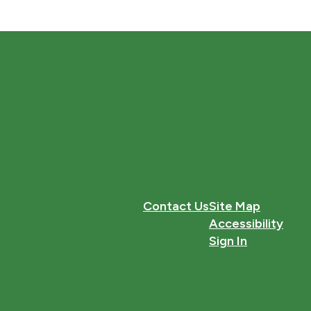
Contact Us
Site Map
Accessibility
Sign In